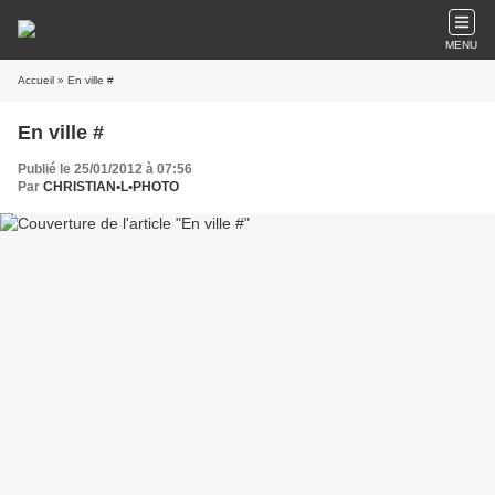
MENU
Accueil
» En ville #
En ville #
Publié le 25/01/2012 à 07:56
Par
CHRISTIAN•L•PHOTO