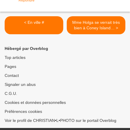
Répondre
< En ville #
Mme Holga se verrait très
bien à Coney Island… >
Hébergé par Overblog
Top articles
Pages
Contact
Signaler un abus
C.G.U.
Cookies et données personnelles
Préférences cookies
Voir le profil de CHRISTIAN•L•PHOTO sur le portail Overblog