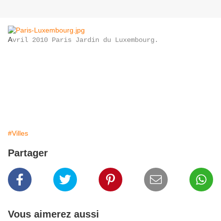
A
vril 2010 Paris Jardin du Luxembourg.
#Villes
Partager
Vous aimerez aussi