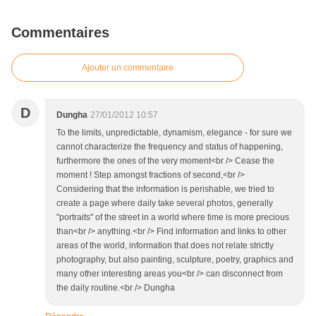
Commentaires
Ajouter un commentaire
D
Dungha
27/01/2012 10:57
To the limits, unpredictable, dynamism, elegance - for sure we
cannot characterize the frequency and status of happening,
furthermore the ones of the very moment<br /> Cease the
moment ! Step amongst fractions of second,<br />
Considering that the information is perishable, we tried to
create a page where daily take several photos, generally
"portraits" of the street in a world where time is more precious
than<br /> anything.<br /> Find information and links to other
areas of the world, information that does not relate strictly
photography, but also painting, sculpture, poetry, graphics and
many other interesting areas you<br /> can disconnect from
the daily routine.<br /> Dungha