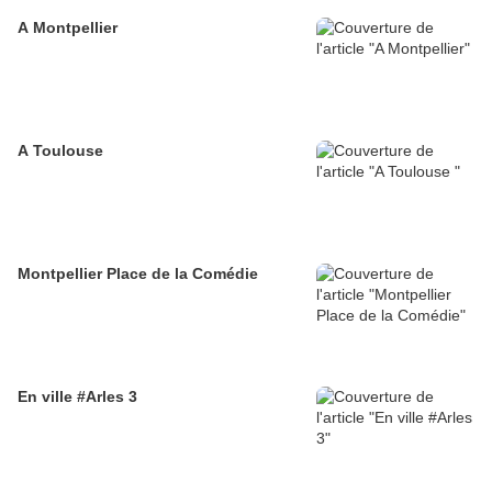
A Montpellier
A Toulouse
Montpellier Place de la Comédie
En ville #Arles 3